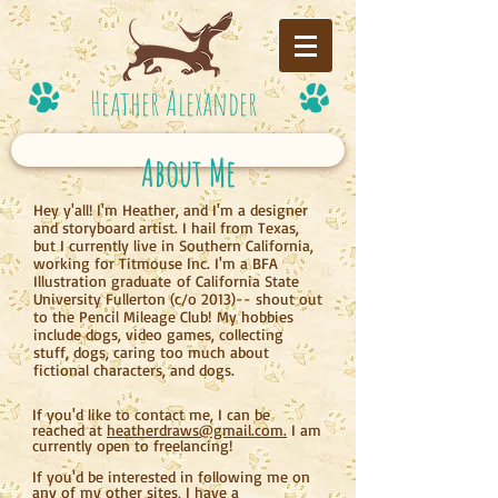
Heather Alexander
About Me
Hey y'all! I'm Heather, and I'm a designer
and storyboard artist. I hail from Texas,
but I currently live in Southern California,
working for Titmouse Inc. I'm a BFA
Illustration graduate of California State
University Fullerton (c/o 2013)-- shout out
to the Pencil Mileage Club! My hobbies
include dogs, video games, collecting
stuff, dogs, caring too much about
fictional characters, and dogs.
If you'd like to contact me, I can be
reached at
heatherdraws@gmail.com.
I am
currently open to freelancing!
If you'd be interested in following me on
any of my other sites, I have a