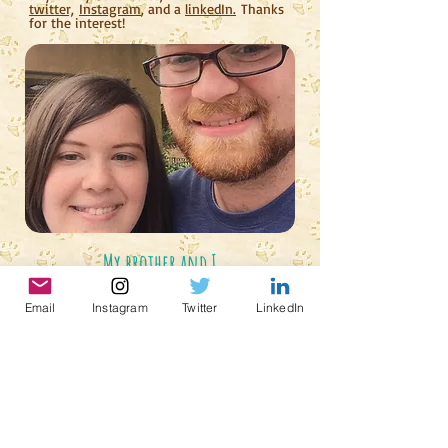
twitter,
Instagram
, and a
linkedIn.
Thanks
for the interest!
My brother and I
Email
Instagram
Twitter
LinkedIn