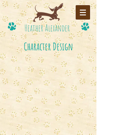
Heather Alexander
Character Design