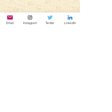
Email
Instagram
Twitter
LinkedIn